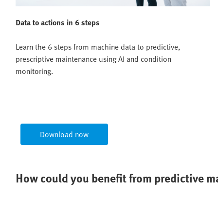
Data to actions in 6 steps
Learn the 6 steps from machine data to predictive,
prescriptive maintenance using AI and condition
monitoring.
Download now
How could you benefit from predictive 