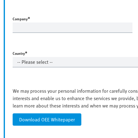
*
Company
*
Country
We may process your personal information for carefully cons
interests and enable us to enhance the services we provide,
learn more about these interests and when we may process yo