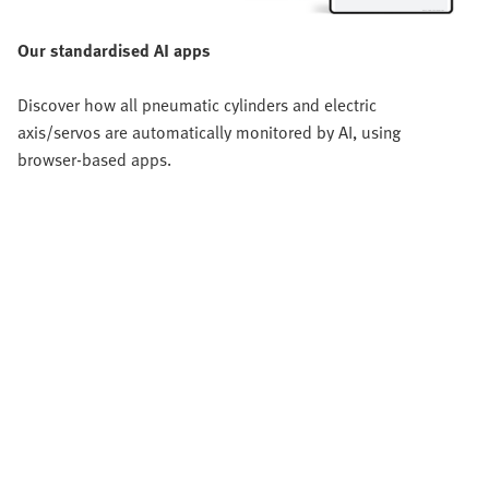
Our standardised AI apps
Discover how all pneumatic cylinders and electric
axis/servos are automatically monitored by AI, using
browser-based apps.