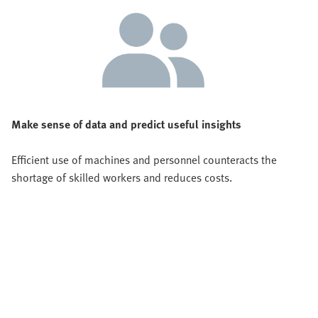
Make sense of data and predict useful insights
Efficient use of machines and personnel counteracts the
shortage of skilled workers and reduces costs.