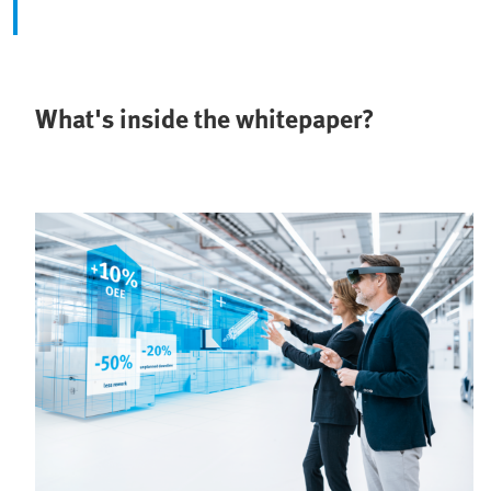
What's inside the whitepaper?