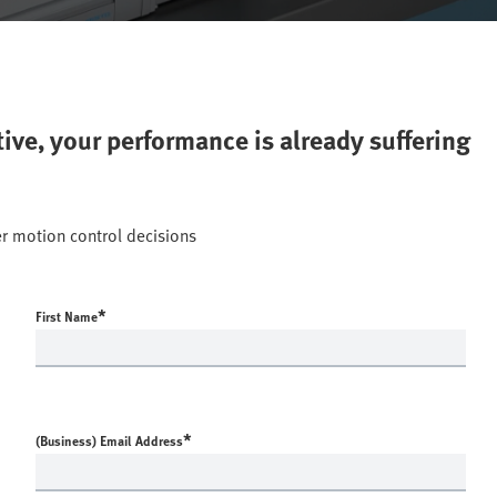
ctive, your performance is already suffering
r motion control decisions
*
First Name
*
(Business) Email Address