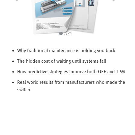
Why traditional maintenance is holding you back
The hidden cost of waiting until systems fail
How predictive strategies improve both OEE and TPM
Real world results from manufacturers who made the
switch