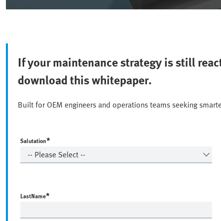
If your maintenance strategy is still rea
download this whitepaper.
Built for OEM engineers and operations teams seeking smarte
*
Salutation
*
LastName