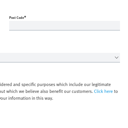
*
Post Code
idered and specific purposes which include our legitimate
 but which we believe also benefit our customers.
Click here
to
ur information in this way.