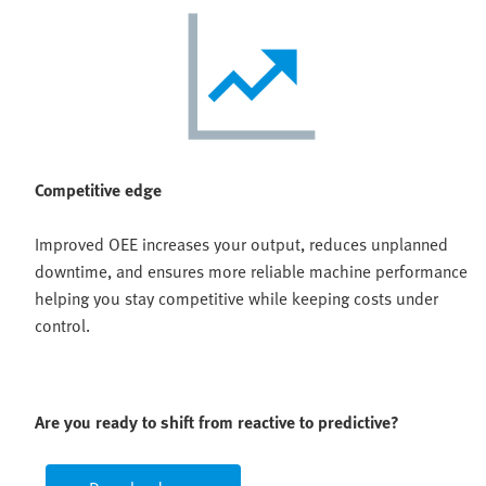
Competitive edge
Improved OEE increases your output, reduces unplanned
downtime, and ensures more reliable machine performance
helping you stay competitive while keeping costs under
control.
Are you ready to shift from reactive to predictive?