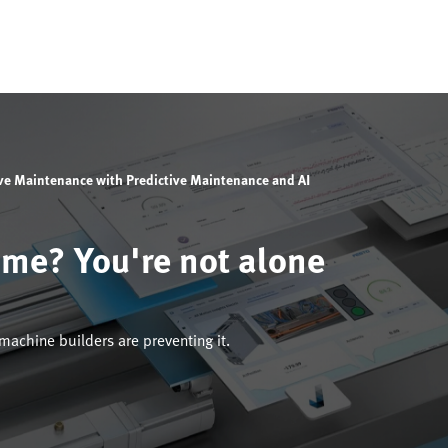
ive Maintenance with Predictive Maintenance and AI
ime? You're not alone
achine builders are preventing it.