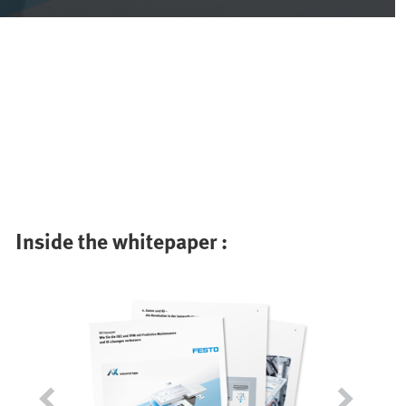
Inside the whitepaper :