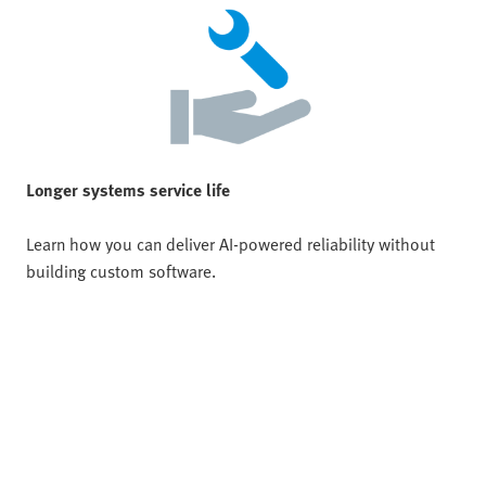
Longer systems service life
Learn how you can deliver AI-powered reliability without
building custom software.