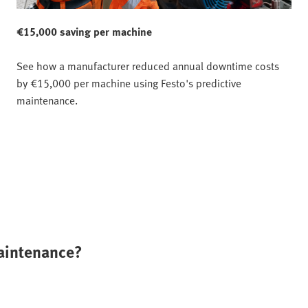
€15,000 saving per machine
See how a manufacturer reduced annual downtime costs
by €15,000 per machine using Festo's predictive
maintenance.
maintenance?