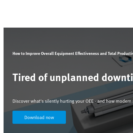
How to Improve Overall Equipment Effectiveness and Total Product
Tired of unplanned downt
Discover what's silently hurting your OEE - and how modern m
Download now