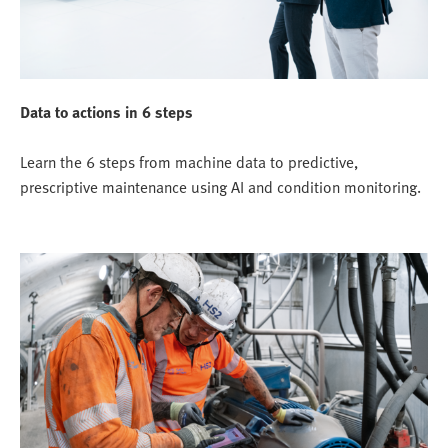
Data to actions in 6 steps
Learn the 6 steps from machine data to predictive,
prescriptive maintenance using AI and condition monitoring.