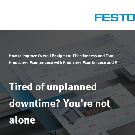
How to Improve Overall Equipment Effectiveness and Total
Productive Maintenance with Predictive Maintenance and AI
Tired of unplanned
downtime? You're not
alone