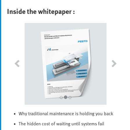
Inside the whitepaper :
Why traditional maintenance is holding you back
The hidden cost of waiting until systems fail