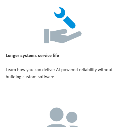
Longer systems service life
Learn how you can deliver AI-powered reliability without
building custom software.