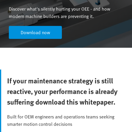
Discover what's silently hurting your OEE - and how
modern machine builders are preventing it.
Download now
If your maintenance strategy is still
reactive, your performance is already
suffering download this whitepaper.
Built for OEM engineers and operations teams seeking
smarter motion control decisions