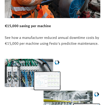
€15,000 saving per machine
See how a manufacturer reduced annual downtime costs by
€15,000 per machine using Festo's predictive maintenance.