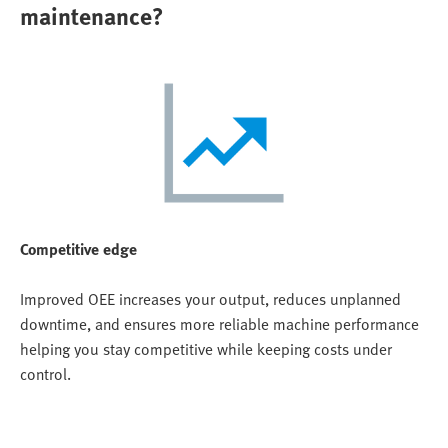
maintenance?
Competitive edge
Improved OEE increases your output, reduces unplanned
downtime, and ensures more reliable machine performance
helping you stay competitive while keeping costs under
control.