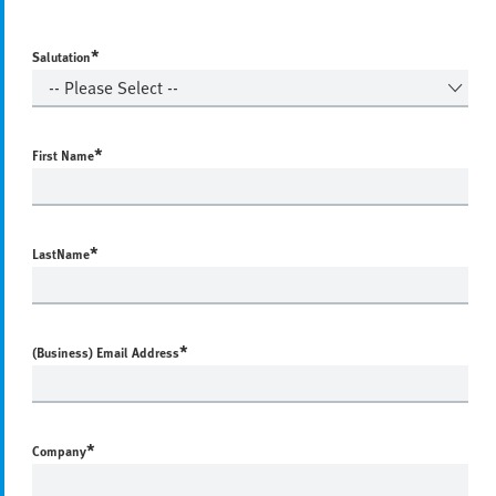
*
Salutation
*
First Name
*
LastName
*
(Business) Email Address
*
Company