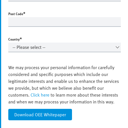
*
Post Code
*
Country
We may process your personal information for carefully
considered and specific purposes which include our
legitimate interests and enable us to enhance the services
we provide, but which we believe also benefit our
customers.
Click here
to learn more about these interests
and when we may process your information in this way.