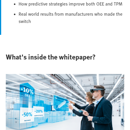
How predictive strategies improve both OEE and TPM
Real world results from manufacturers who made the
switch
What's inside the whitepaper?