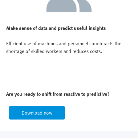
Make sense of data and predict useful insights
Efficient use of machines and personnel counteracts the
shortage of skilled workers and reduces costs.
Are you ready to shift from reactive to predictive?
Download now