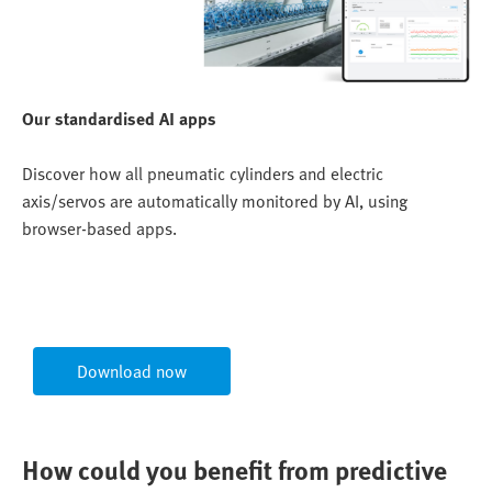
Our standardised AI apps
Discover how all pneumatic cylinders and electric
axis/servos are automatically monitored by AI, using
browser-based apps.
Download now
How could you benefit from predictive