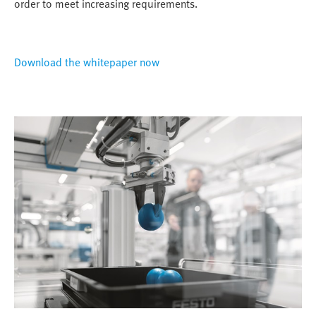
order to meet increasing requirements.
Download the whitepaper now