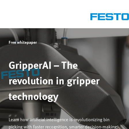
Free whitepaper
GripperAI – The
revolution in gripper
technology
Learn how artificial intelligence is revolutionizing bin
picking with faster recognition, smarter decision-making,