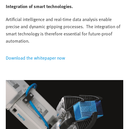
Integration of smart technologies.
Artificial intelligence and real-time data analysis enable
precise and dynamic gripping processes. The integration of
smart technology is therefore essential for future-proof
automation.
Download the whitepaper now