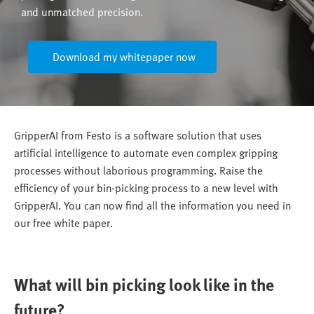
and unmatched precision.
Download my whitepaper now
GripperAI from Festo is a software solution that uses
artificial intelligence to automate even complex gripping
processes without laborious programming. Raise the
efficiency of your bin-picking process to a new level with
GripperAI. You can now find all the information you need in
our free white paper.
What will bin picking look like in the
future?