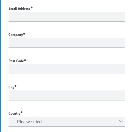
*
Email Address
*
Company
*
Post Code
*
City
*
Country