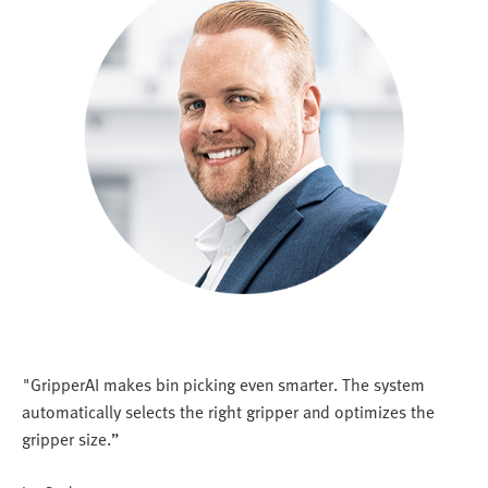
"GripperAI makes bin picking even smarter. The system
automatically selects the right gripper and optimizes the
gripper size.”