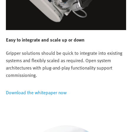
Easy to integrate and scale up or down
Gripper solutions should be quick to integrate into existing
systems and flexibly scaled as required. Open system
architectures with plug-and-play functionality support
commissioning.
Download the whitepaper now