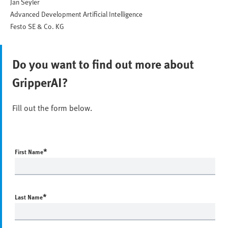
Jan Seyler
Advanced Development Artificial Intelligence
Festo SE & Co. KG
Do you want to find out more about
GripperAI?
Fill out the form below.
*
First Name
*
Last Name