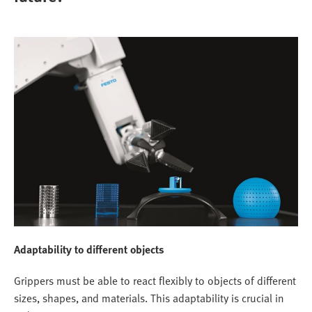
Adaptability to different objects
Grippers must be able to react flexibly to objects of different
sizes, shapes, and materials. This adaptability is crucial in