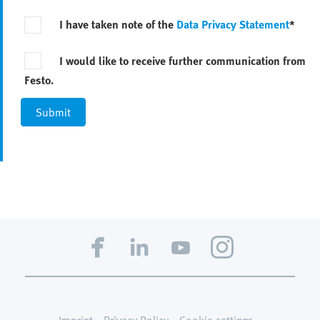
I have taken note of the
Data Privacy Statement
*
I would like to receive further communication from
Festo.
Imprint
Privacy Policy
Cookie settings