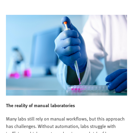
The reality of manual laboratories
Many labs still rely on manual workflows, but this approach
has challenges. Without automation, labs struggle with