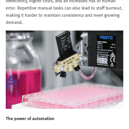
inefficiency, higher costs, and an increased risk of human
error. Repetitive manual tasks can also lead to staff burnout,
making it harder to maintain consistency and meet growing
demand.
The power of automation