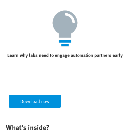
Learn why labs need to engage automation partners early
Download now
What’s inside?