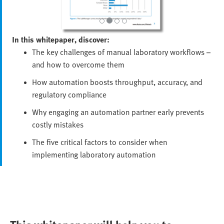
In this whitepaper, discover:
The key challenges of manual laboratory workflows –
and how to overcome them
How automation boosts throughput, accuracy, and
regulatory compliance
Why engaging an automation partner early prevents
costly mistakes
The five critical factors to consider when
implementing laboratory automation