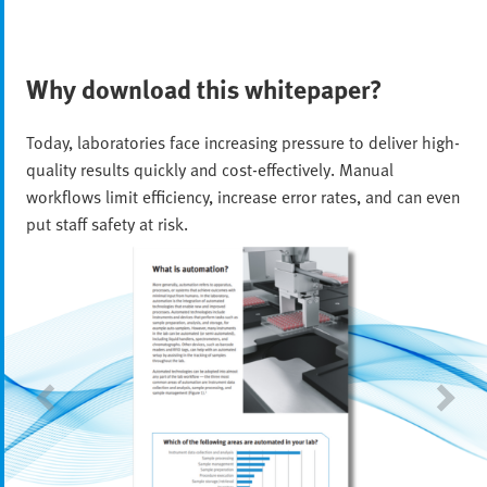
Why download this whitepaper?
Today, laboratories face increasing pressure to deliver high-
quality results quickly and cost-effectively. Manual
workflows limit efficiency, increase error rates, and can even
put staff safety at risk.