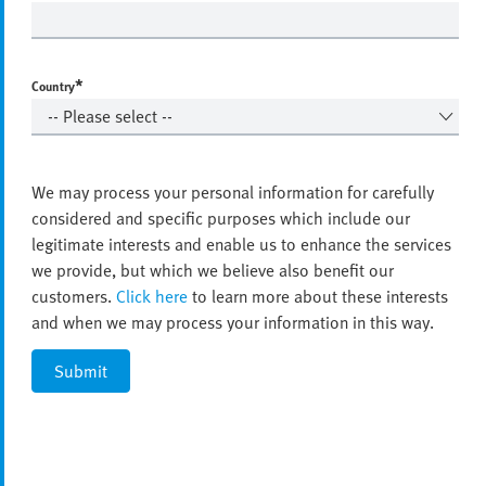
*
Country
We may process your personal information for carefully
considered and specific purposes which include our
legitimate interests and enable us to enhance the services
we provide, but which we believe also benefit our
customers.
Click here
to learn more about these interests
and when we may process your information in this way.