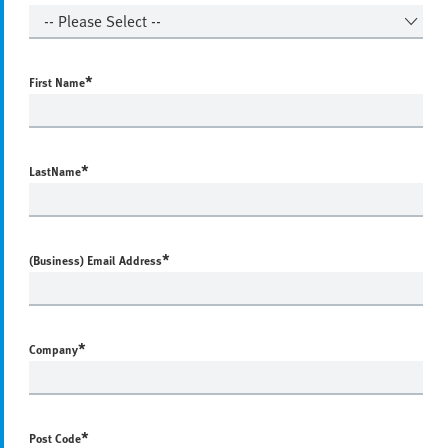
*
First Name
*
LastName
*
(Business) Email Address
*
Company
*
Post Code