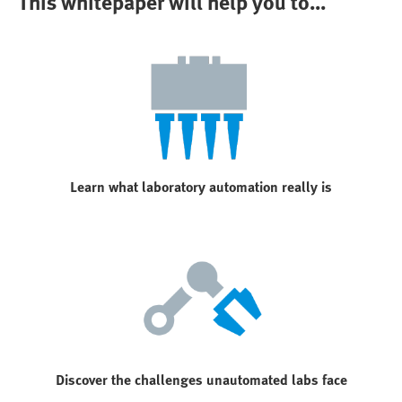
This whitepaper will help you to...
Learn what laboratory automation really is
Discover the challenges unautomated labs face