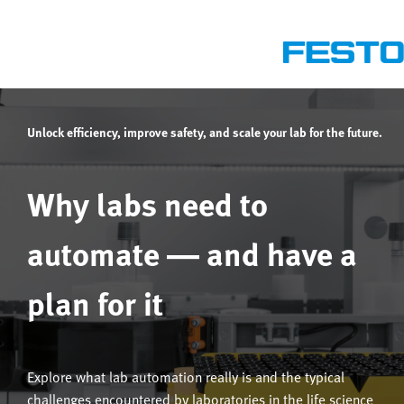
Unlock efficiency, improve safety, and scale your lab for the future.
Why labs need to
automate — and have a
plan for it
Explore what lab automation really is and the typical
challenges encountered by laboratories in the life science