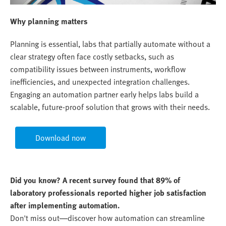
Why planning matters
Planning is essential, labs that partially automate without a
clear strategy often face costly setbacks, such as
compatibility issues between instruments, workflow
inefficiencies, and unexpected integration challenges.
Engaging an automation partner early helps labs build a
scalable, future-proof solution that grows with their needs.
Download now
Did you know? A recent survey found that 89% of
laboratory professionals reported higher job satisfaction
after implementing automation.
Don't miss out—discover how automation can streamline