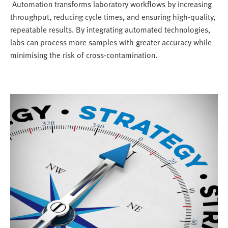
Automation transforms laboratory workflows by increasing
throughput, reducing cycle times, and ensuring high-quality,
repeatable results. By integrating automated technologies,
labs can process more samples with greater accuracy while
minimising the risk of cross-contamination.