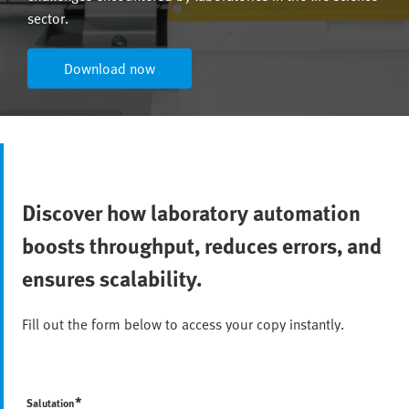
sector.
Download now
Discover how laboratory automation
boosts throughput, reduces errors, and
ensures scalability.
Fill out the form below to access your copy instantly.
*
Salutation