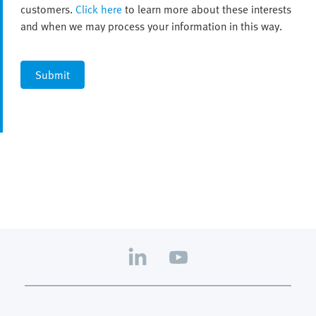
customers.
Click here
to learn more about these interests
and when we may process your information in this way.