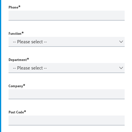
*
Phone
*
Function
*
Department
*
Company
*
Post Code