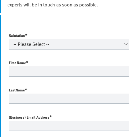
experts will be in touch as soon as possible.
*
Salutation
*
First Name
*
LastName
*
(Business) Email Address