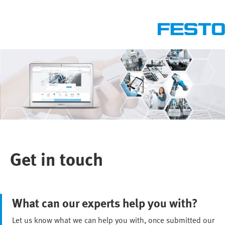
Get in touch
What can our experts help you with?
Let us know what we can help you with, once submitted our