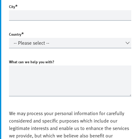
*
City
*
Country
What can we help you with?
We may process your personal information for carefully
considered and specific purposes which include our
legitimate interests and enable us to enhance the services
we provide, but which we believe also benefit our