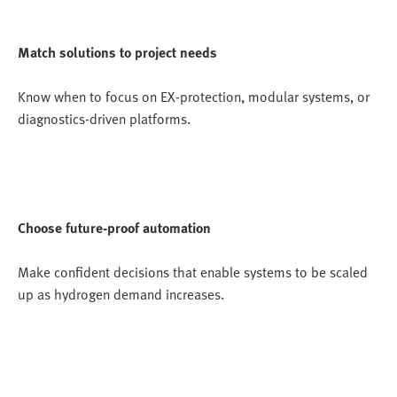
Match solutions to project needs
Know when to focus on EX-protection, modular systems, or
diagnostics-driven platforms.
Choose future-proof automation
Make confident decisions that enable systems to be scaled
up as hydrogen demand increases.