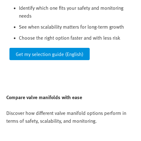
Identify which one fits your safety and monitoring
needs
See when scalability matters for long-term growth
Choose the right option faster and with less risk
Get my selection guide (English)
Compare valve manifolds with ease
Discover how different valve manifold options perform in
terms of safety, scalability, and monitoring.