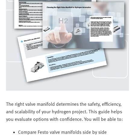
The right valve manifold determines the safety, efficiency,
and scalability of your hydrogen project. This guide helps
you evaluate options with confidence. You will be able to:
Compare Festo valve manifolds side by side