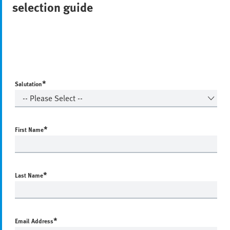
selection guide
*
Salutation
*
First Name
*
Last Name
*
Email Address