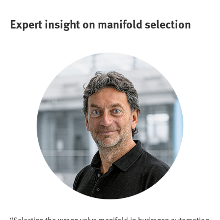
Expert insight on manifold selection