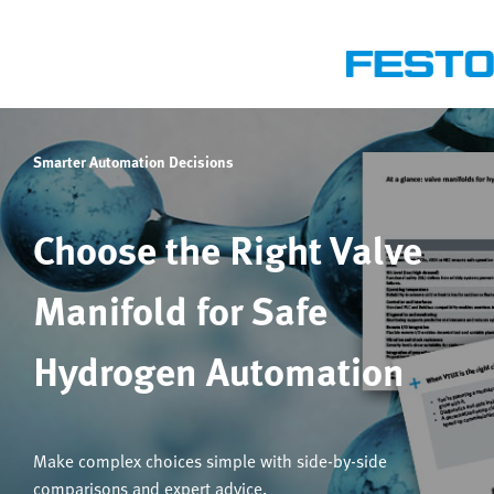
Smarter Automation Decisions
Choose the Right Valve
Manifold for Safe
Hydrogen Automation
Make complex choices simple with side-by-side
comparisons and expert advice.