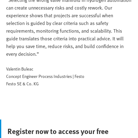
“Selecting the wrong valve manifold in hydrogen automation
can create unnecessary risks and costly rework. Our
experience shows that projects are successful when
selection is guided by clear criteria such as safety
requirements, monitoring functions, and scalability. This
guide translates those criteria into practical advice. It will
help you save time, reduce risks, and build confidence in
every decision.”
Valentin Buleac
Concept Engineer Process Industries | Festo
Festo SE & Co. KG
Register now to access your free