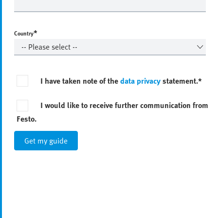
*
Country
I have taken note of the
data privacy
statement.*
I would like to receive further communication from
Festo.