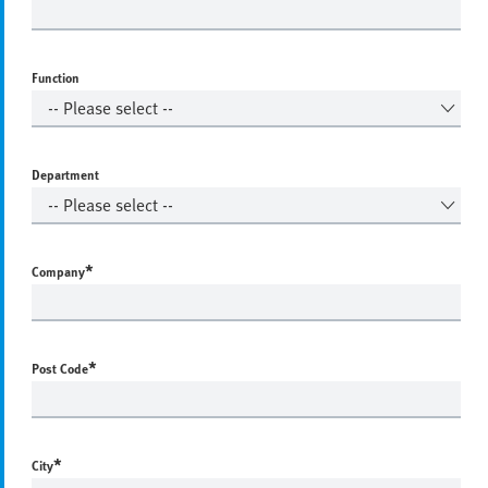
Function
Department
*
Company
*
Post Code
*
City