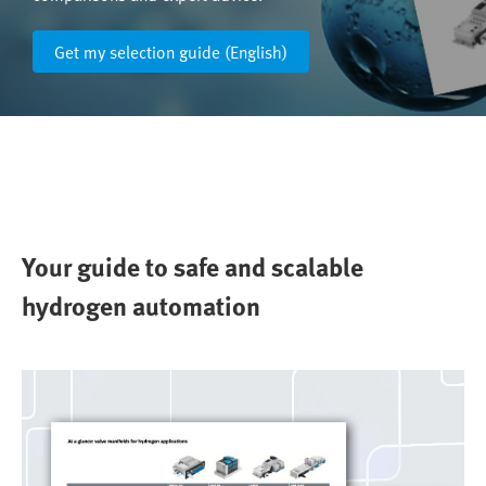
Get my selection guide (English)
Your guide to safe and scalable
hydrogen automation