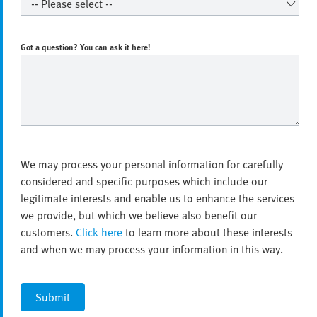
Got a question? You can ask it here!
We may process your personal information for carefully
considered and specific purposes which include our
legitimate interests and enable us to enhance the services
we provide, but which we believe also benefit our
customers.
Click here
to learn more about these interests
and when we may process your information in this way.