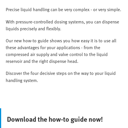
Precise liquid handling can be very complex - or very simple.
With pressure-controlled dosing systems, you can dispense
liquids precisely and flexibly.
Our new how-to guide shows you how easy it is to use all
these advantages for your applications - from the
compressed air supply and valve control to the liquid
reservoir and the right dispense head.
Discover the four decisive steps on the way to your liquid
handling system.
Download the how-to guide now!