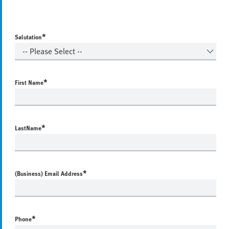
*
Salutation
*
First Name
*
LastName
*
(Business) Email Address
*
Phone