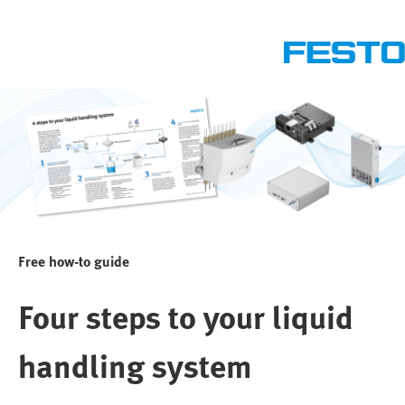
Free how-to guide
Four steps to your liquid
handling system