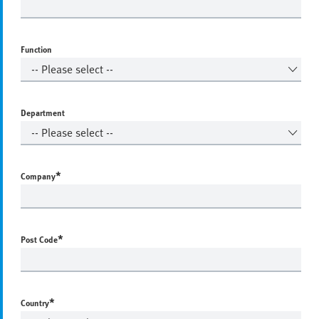
Function
Department
*
Company
*
Post Code
*
Country