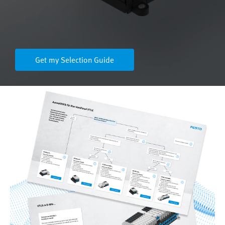
Get my Selection Guide