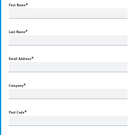
*
First Name
*
Last Name
*
Email Address
*
Company
*
Post Code