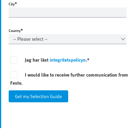
*
City
*
Country
Jag har läst
integritetspolicyn
.*
I would like to receive further communication from
Festo.