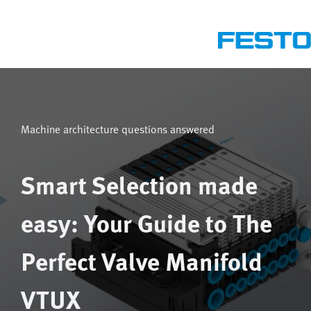
Machine architecture questions answered
Smart Selection made
easy: Your Guide to The
Perfect Valve Manifold
VTUX