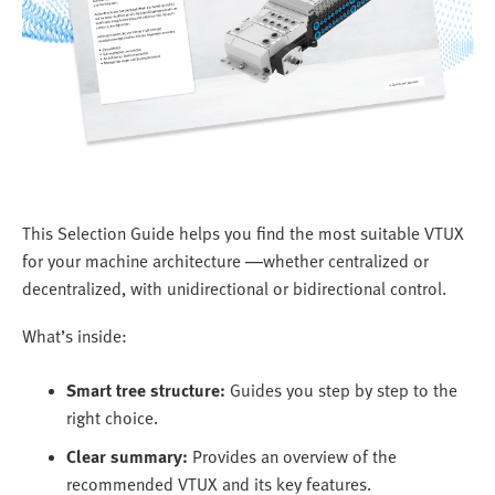
This Selection Guide helps you find the most suitable VTUX
for your machine architecture —whether centralized or
decentralized, with unidirectional or bidirectional control.
What’s inside:
Smart tree structure:
Guides you step by step to the
right choice.
Clear summary:
Provides an overview of the
recommended VTUX and its key features.