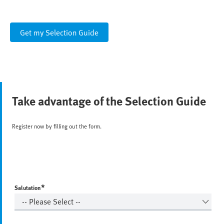
Get my Selection Guide
Take advantage of the Selection Guide
Register now by filling out the form.
*
Salutation